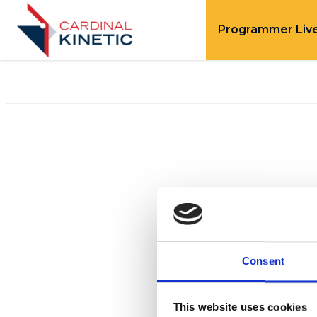
Programmer Liv
Consent
This website uses cookies