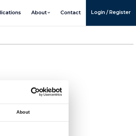
Login / Register
lications
About
Contact
About