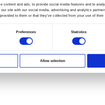
e content and ads, to provide social media features and to analy
 our site with our social media, advertising and analytics partn
 provided to them or that they’ve collected from your use of their
Preferences
Statistics
Allow selection