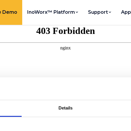
e Demo
InoWorx™ Platform
Support
App
Details