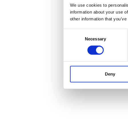
We use cookies to personalis
information about your use of
other information that you’ve
Consent
Necessary
Selection
Deny