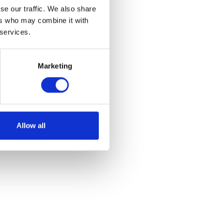
se our traffic. We also share
ers who may combine it with
 services.
Marketing
Allow all