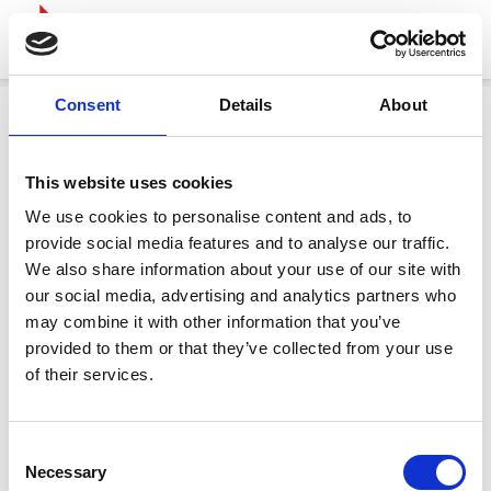
Consent
Details
About
This website uses cookies
We use cookies to personalise content and ads, to
provide social media features and to analyse our traffic.
We also share information about your use of our site with
our social media, advertising and analytics partners who
may combine it with other information that you’ve
provided to them or that they’ve collected from your use
of their services.
Consent
Necessary
Selection