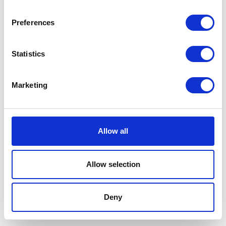
Preferences
Statistics
Marketing
Allow all
Allow selection
Terms And Conditions
/
Privacy Policy
/
Acceptable
Use Policy
/
Terms of Service
Deny
Cardinal Kinetic © 2026 All Rights Reserved.
Designed by ProspectTrax