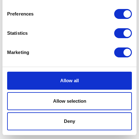
Preferences
Statistics
Marketing
Allow all
Allow selection
Terms And Conditions
/
Privacy Policy
/
Acceptable
Use Policy
/
Terms of Service
Deny
Cardinal Kinetic © 2026 All Rights Reserved.
Designed by ProspectTrax