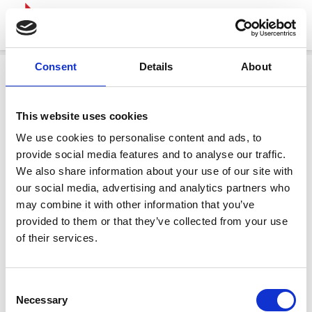
Consent
Details
About
This website uses cookies
We use cookies to personalise content and ads, to
provide social media features and to analyse our traffic.
We also share information about your use of our site with
our social media, advertising and analytics partners who
may combine it with other information that you’ve
provided to them or that they’ve collected from your use
of their services.
Consent
Necessary
Selection