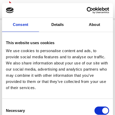
Consent
Details
About
This website uses cookies
We use cookies to personalise content and ads, to
provide social media features and to analyse our traffic.
We also share information about your use of our site with
our social media, advertising and analytics partners who
may combine it with other information that you’ve
provided to them or that they’ve collected from your use
of their services.
Consent
Necessary
Selection