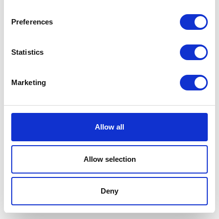
Preferences
Statistics
Marketing
Allow all
Allow selection
Terms And Conditions
/
Privacy Policy
/
Acceptable
Use Policy
/
Terms of Service
Deny
Cardinal Kinetic © 2026 All Rights Reserved.
Designed by ProspectTrax