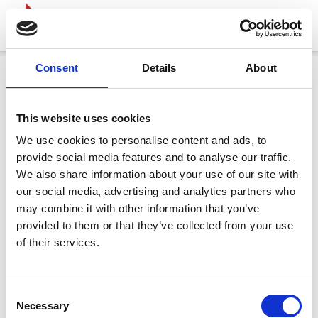
Consent
Details
About
This website uses cookies
We use cookies to personalise content and ads, to
provide social media features and to analyse our traffic.
We also share information about your use of our site with
our social media, advertising and analytics partners who
may combine it with other information that you’ve
provided to them or that they’ve collected from your use
of their services.
Consent
Necessary
Selection