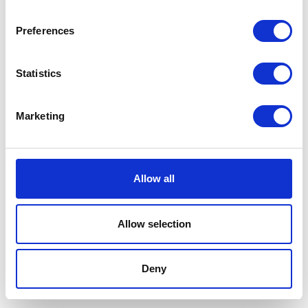
Preferences
Statistics
Marketing
Allow all
Allow selection
Terms And Conditions
/
Privacy Policy
/
Acceptable
Use Policy
/
Terms of Service
Deny
Cardinal Kinetic © 2026 All Rights Reserved.
Designed by ProspectTrax