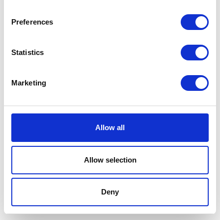
Preferences
Statistics
Marketing
Allow all
Allow selection
Terms And Conditions
/
Privacy Policy
/
Acceptable
Use Policy
/
Terms of Service
Deny
Cardinal Kinetic © 2026 All Rights Reserved.
Designed by ProspectTrax