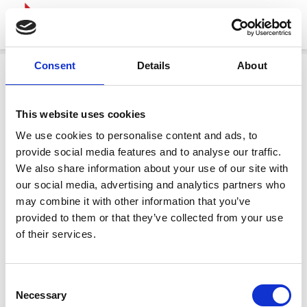
Consent
Details
About
This website uses cookies
We use cookies to personalise content and ads, to
provide social media features and to analyse our traffic.
We also share information about your use of our site with
our social media, advertising and analytics partners who
may combine it with other information that you’ve
provided to them or that they’ve collected from your use
of their services.
Consent
Necessary
Selection