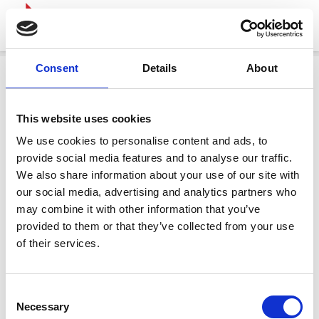
Consent
Details
About
This website uses cookies
We use cookies to personalise content and ads, to
provide social media features and to analyse our traffic.
We also share information about your use of our site with
our social media, advertising and analytics partners who
may combine it with other information that you’ve
provided to them or that they’ve collected from your use
of their services.
Consent
Necessary
Selection