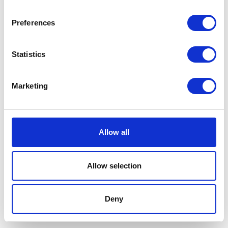
Preferences
Statistics
Marketing
Allow all
Allow selection
Terms And Conditions
/
Privacy Policy
/
Acceptable
Use Policy
/
Terms of Service
Deny
Cardinal Kinetic © 2026 All Rights Reserved.
Designed by ProspectTrax